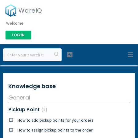
WareIQ
Welcome
LOGIN
Knowledge base
General
Pickup Point
2
How to add pickup points for your orders
How to assign pickup points to the order