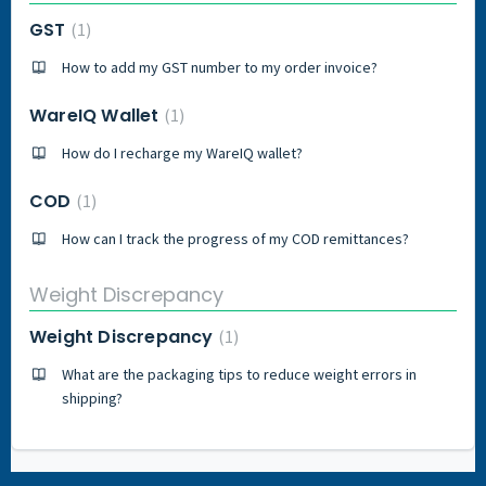
GST
1
How to add my GST number to my order invoice?
WareIQ Wallet
1
How do I recharge my WareIQ wallet?
COD
1
How can I track the progress of my COD remittances?
Weight Discrepancy
Weight Discrepancy
1
What are the packaging tips to reduce weight errors in
shipping?