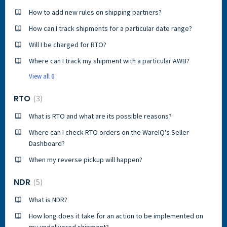
How to add new rules on shipping partners?
How can I track shipments for a particular date range?
Will I be charged for RTO?
Where can I track my shipment with a particular AWB?
View all 6
RTO
3
What is RTO and what are its possible reasons?
Where can I check RTO orders on the WareIQ's Seller
Dashboard?
When my reverse pickup will happen?
NDR
5
What is NDR?
How long does it take for an action to be implemented on
my undelivered shipment?