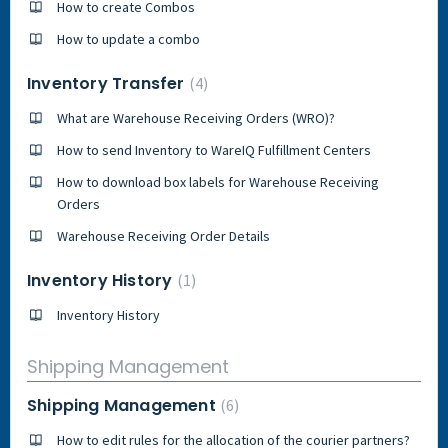
How to create Combos
How to update a combo
Inventory Transfer
4
What are Warehouse Receiving Orders (WRO)?
How to send Inventory to WareIQ Fulfillment Centers
How to download box labels for Warehouse Receiving
Orders
Warehouse Receiving Order Details
Inventory History
1
Inventory History
Shipping Management
Shipping Management
6
How to edit rules for the allocation of the courier partners?