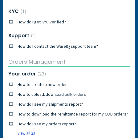
KYC
1
How do I get KYC verified?
Support
1
How do I contact the WareIQ support team?
Orders Management
Your order
23
How to create a new order
How to upload/download bulk orders
How do I see my shipments report?
How to download the remittance report for my COD orders?
How do I see my orders report?
View all 23