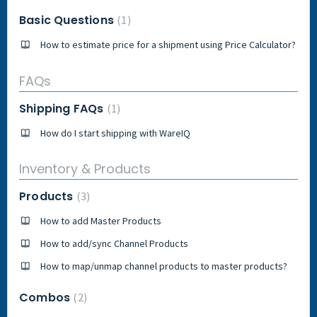
Basic Questions
1
How to estimate price for a shipment using Price Calculator?
FAQs
Shipping FAQs
1
How do I start shipping with WareIQ
Inventory & Products
Products
3
How to add Master Products
How to add/sync Channel Products
How to map/unmap channel products to master products?
Combos
2