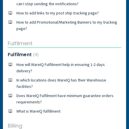
can I stop sending the notifications?
How to add links to my post ship tracking page?
How to add Promotional/Marketing Banners to my tracking
page?
Fulfilment
Fulfilment
4
How will WareIQ Fulfilment help in ensuring 1-2 days
delivery?
In which locations does WareIQ has their Warehouse
facilities?
Does WareIQ Fulfilment have minimum guarantee orders
requirements?
What is WareIQ fulfillment
Billing