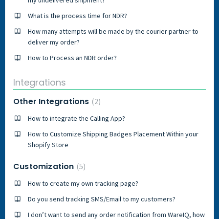
What is the process time for NDR?
How many attempts will be made by the courier partner to
deliver my order?
How to Process an NDR order?
Integrations
Other Integrations
2
How to integrate the Calling App?
How to Customize Shipping Badges Placement Within your
Shopify Store
Customization
5
How to create my own tracking page?
Do you send tracking SMS/Email to my customers?
I don’t want to send any order notification from WareIQ, how