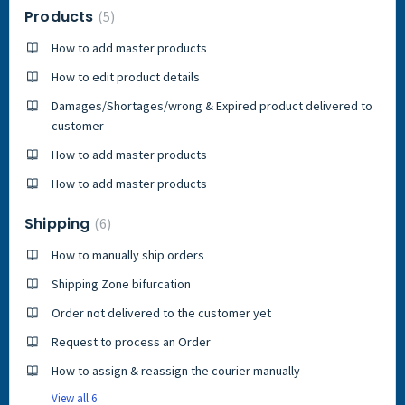
Products
5
How to add master products
How to edit product details
Damages/Shortages/wrong & Expired product delivered to
customer
How to add master products
How to add master products
Shipping
6
How to manually ship orders
Shipping Zone bifurcation
Order not delivered to the customer yet
Request to process an Order
How to assign & reassign the courier manually
View all 6